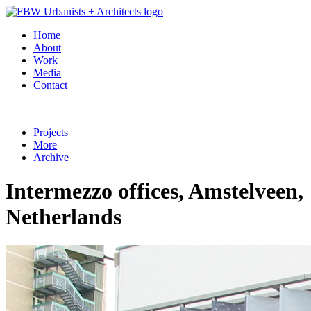
Home
About
Work
Media
Contact
Projects
More
Archive
Intermezzo offices, Amstelveen,
Netherlands