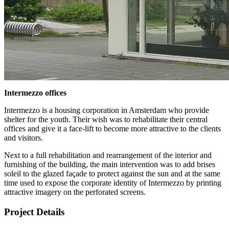
Intermezzo offices
Intermezzo is a housing corporation in Amsterdam who provide
shelter for the youth. Their wish was to rehabilitate their central
offices and give it a face-lift to become more attractive to the clients
and visitors.
Next to a full rehabilitation and rearrangement of the interior and
furnishing of the building, the main intervention was to add brises
soleil to the glazed façade to protect against the sun and at the same
time used to expose the corporate identity of Intermezzo by printing
attractive imagery on the perforated screens.
Project Details