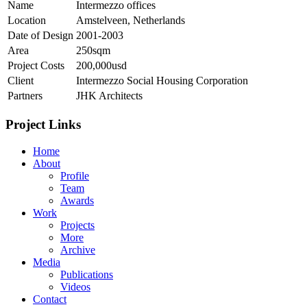
Name
Intermezzo offices
Location
Amstelveen, Netherlands
Date of Design
2001-2003
Area
250sqm
Project Costs
200,000usd
Client
Intermezzo Social Housing Corporation
Partners
JHK Architects
Project Links
Home
About
Profile
Team
Awards
Work
Projects
More
Archive
Media
Publications
Videos
Contact