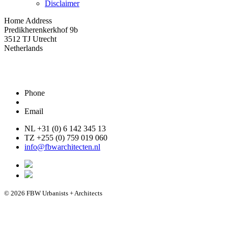
Disclaimer
Home Address
Predikherenkerkhof 9b
3512 TJ Utrecht
Netherlands
Phone
Email
NL +31 (0) 6 142 345 13
TZ +255 (0) 759 019 060
info@fbwarchitecten.nl
© 2026 FBW Urbanists + Architects